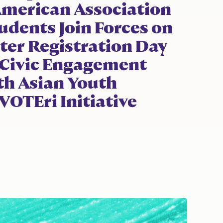
American Association
tudents Join Forces on
ter Registration Day
 Civic Engagement
h Asian Youth
OTEri Initiative