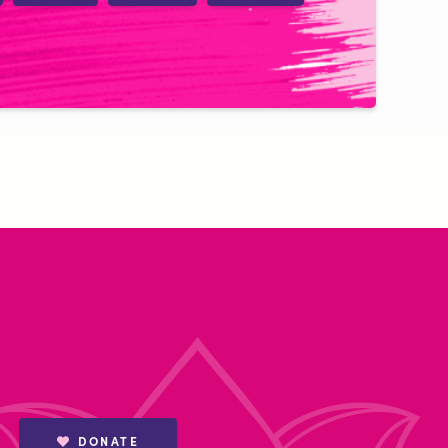
DONATE