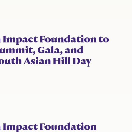
 Impact Foundation to
ummit, Gala, and
outh Asian Hill Day
n Impact Foundation