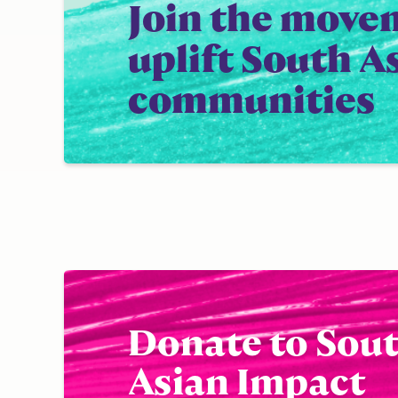
Join the move
uplift South A
communities
Donate to Sou
Asian Impact