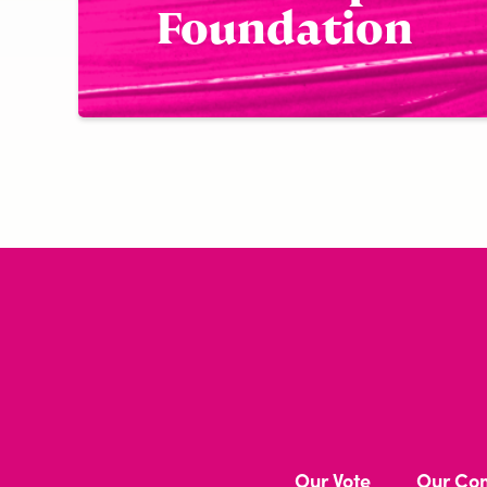
Foundation
Our Vote
Our Co