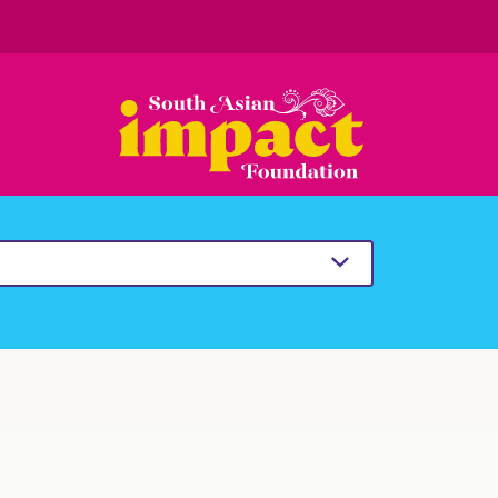
South
Asian
Impact
Foundation