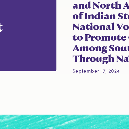
and North 
of Indian S
National Vo
to Promote
Among Sout
Through NaV
September 17, 2024