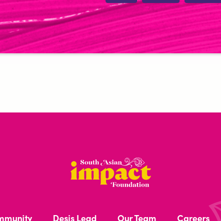
South
Asian
Impact
mmunity
Desis Lead
Our Team
Careers