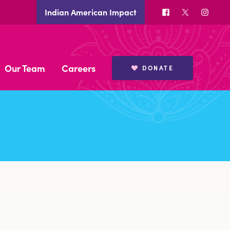
Facebook
X
Insta
Indian American Impact
Our Team
Careers
DONATE
BOARD MEMBERS