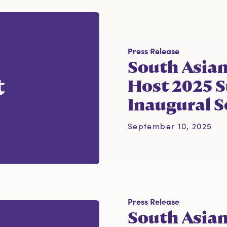
Press Release
South Asian
Host 2025 S
Inaugural S
September 10, 2025
Press Release
South Asia