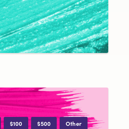
$100
$500
Other