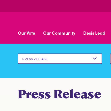
Our Vote
Our Community
Desis Lead
BROWN BOOK
Press Release