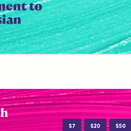
ment to
sian
th
$7
$20
$50