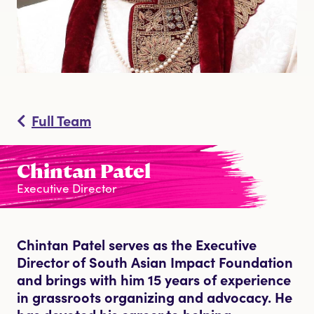
DONATE
Full Team
Chintan Patel
Executive Director
Chintan Patel serves as the Executive
Director of South Asian Impact Foundation
and brings with him 15 years of experience
in grassroots organizing and advocacy. He
has devoted his career to helping