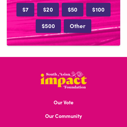
$7
$20
$50
$100
$500
Other
South
Asian
Impact
Our Vote
Foundation
Our Community
Brown Book