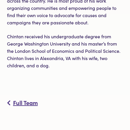
across the country. He is most proud of his work
organizing communities and empowering people to
find their own voice to advocate for causes and
campaigns they are passionate about.
Chintan received his undergraduate degree from
George Washington University and his master’s from
the London School of Economics and Political Science.
Chintan lives in Alexandria, VA with his wife, two
children, and a dog.
Full Team