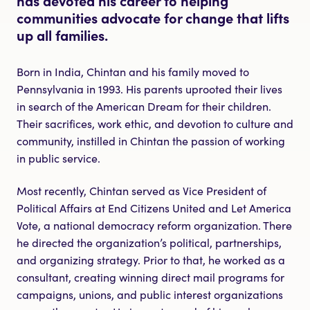
communities advocate for change that lifts
up all families.
Born in India, Chintan and his family moved to
Pennsylvania in 1993. His parents uprooted their lives
in search of the American Dream for their children.
Their sacrifices, work ethic, and devotion to culture and
community, instilled in Chintan the passion of working
in public service.
Most recently, Chintan served as Vice President of
Political Affairs at End Citizens United and Let America
Vote, a national democracy reform organization. There
he directed the organization’s political, partnerships,
and organizing strategy. Prior to that, he worked as a
consultant, creating winning direct mail programs for
campaigns, unions, and public interest organizations