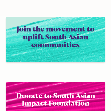
Join the movement to
uplift South Asian
communities
Donate to South Asian
Impact Foundation