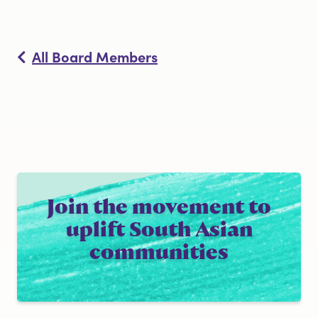
All Board Members
Join the movement to
uplift South Asian
communities