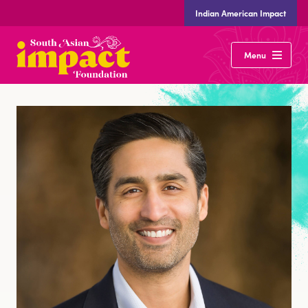
Indian American Impact
South
Menu
Asian
Impact
Foundation
Our Vote
Our Community
Desis Lead
Our Team
Careers