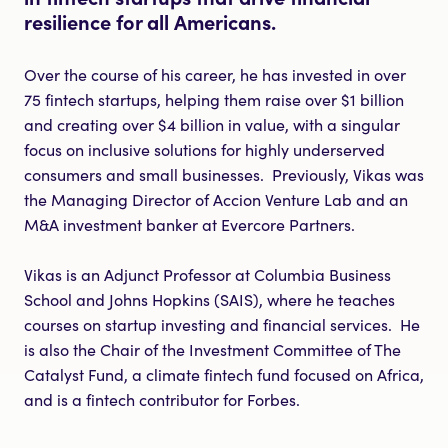
resilience for all Americans.
Over the course of his career, he has invested in over
75 fintech startups, helping them raise over $1 billion
and creating over $4 billion in value, with a singular
focus on inclusive solutions for highly underserved
consumers and small businesses. Previously, Vikas was
the Managing Director of Accion Venture Lab and an
M&A investment banker at Evercore Partners.
Vikas is an Adjunct Professor at Columbia Business
School and Johns Hopkins (SAIS), where he teaches
courses on startup investing and financial services. He
is also the Chair of the Investment Committee of The
Catalyst Fund, a climate fintech fund focused on Africa,
and is a fintech contributor for Forbes.