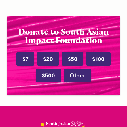
Donate to South Asian
Impact Foundation
$7
$20
$50
$100
$500
Other
South