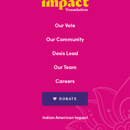
Asian
Impact
Our Vote
Foundation
Our Community
Brown Book
Desis Lead
Our Team
Board Members
Careers
DONATE
Indian American Impact