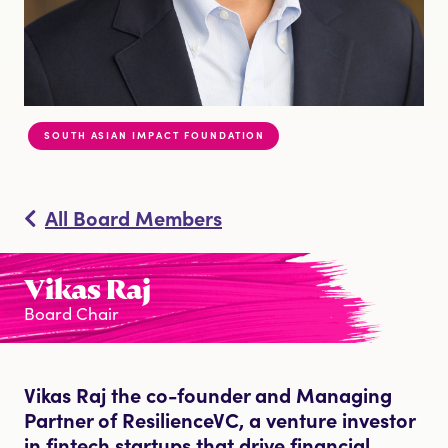
DONATE
SOUTH ASIAN IMPACT FOUNDATION
All Board Members
Vikas Raj
Board Chair
Vikas Raj the co-founder and Managing
Partner of ResilienceVC, a venture investor
in fintech startups that drive financial